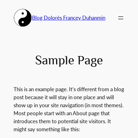
Aller
au
Blog Dolorès Francey Duhanmin
contenu
Sample Page
This is an example page. It’s different from a blog
post because it will stay in one place and will
show up in your site navigation (in most themes).
Most people start with an About page that
introduces them to potential site visitors. It
might say something like this: