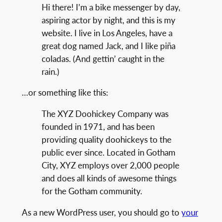
Hi there! I’m a bike messenger by day,
aspiring actor by night, and this is my
website. I live in Los Angeles, have a
great dog named Jack, and I like piña
coladas. (And gettin’ caught in the
rain.)
…or something like this:
The XYZ Doohickey Company was
founded in 1971, and has been
providing quality doohickeys to the
public ever since. Located in Gotham
City, XYZ employs over 2,000 people
and does all kinds of awesome things
for the Gotham community.
As a new WordPress user, you should go to
your