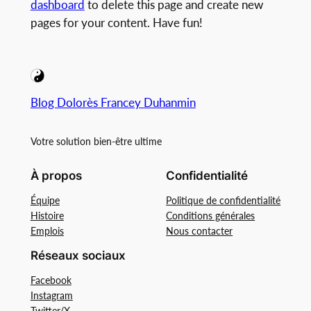
dashboard
to delete this page and create new
pages for your content. Have fun!
Blog Dolorès Francey Duhanmin
Votre solution bien-être ultime
À propos
Confidentialité
Équipe
Politique de confidentialité
Histoire
Conditions générales
Emplois
Nous contacter
Réseaux sociaux
Facebook
Instagram
Twitter/X